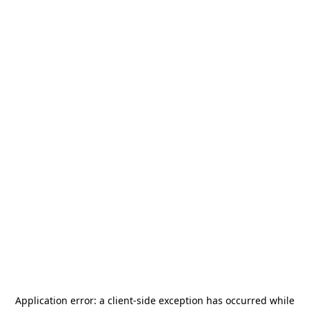
Application error: a
client
-side exception has occurred while