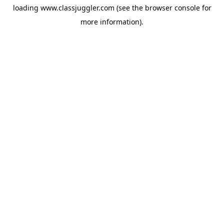
loading
www.classjuggler.com
(see the
browser console
for
more information).