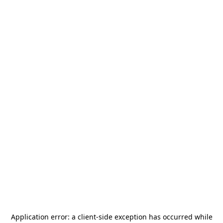
Application error: a
client
-side exception has occurred while