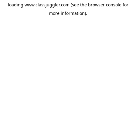
loading
www.classjuggler.com
(see the
browser console
for
more information).