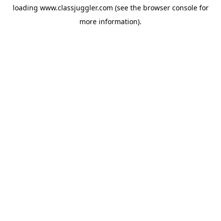
loading
www.classjuggler.com
(see the
browser console
for
more information).