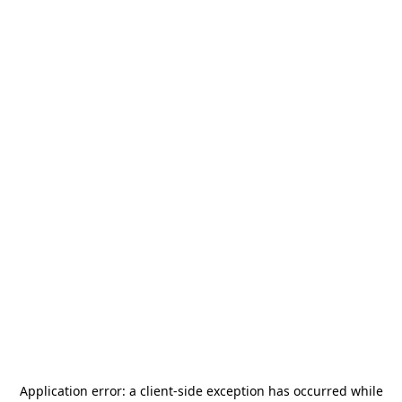
Application error: a
client
-side exception has occurred while